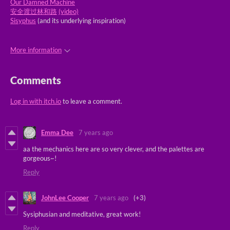
Our Damned Machine
安全渡过林和路
(video)
Sisyphus
(and its underlying inspiration)
More information
Comments
Log in with itch.io
to leave a comment.
Emma Dee
7 years ago
aa the mechanics here are so very clever, and the palettes are
gorgeous~!
Reply
JohnLee Cooper
7 years ago
(+3)
Sysiphusian and meditative, great work!
Reply