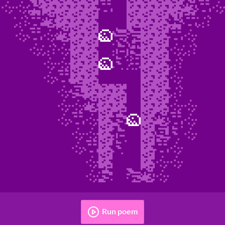
Run poem