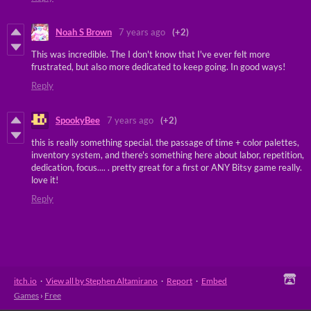
Noah S Brown
7 years ago
(+2)
This was incredible. The I don't know that I've ever felt more
frustrated, but also more dedicated to keep going. In good ways!
Reply
SpookyBee
7 years ago
(+2)
this is really something special. the passage of time + color palettes,
inventory system, and there's something here about labor, repetition,
dedication, focus.... . pretty great for a first or ANY Bitsy game really.
love it!
Reply
itch.io
·
View all by Stephen Altamirano
·
Report
·
Embed
Games
›
Free