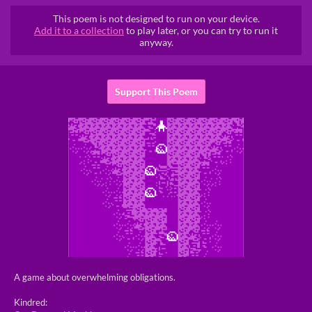
This poem is not designed to run on your device.
Add it to a collection
to play later, or you can try to run it
anyway.
Support This Poem
A game about overwhelming obligations.
Kindred: